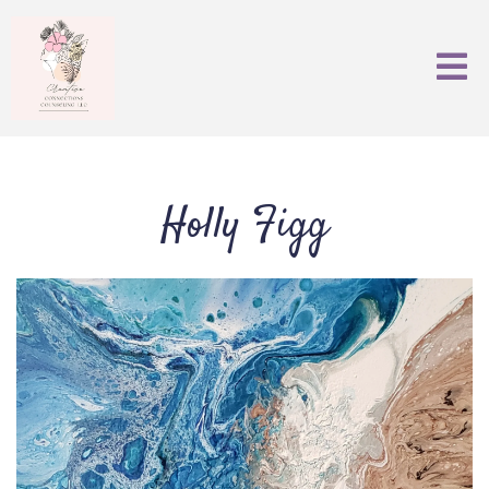
Holly Figg