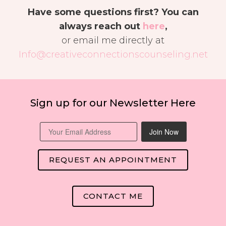
Have some questions first? You can
always reach out
here
,
or email me directly at
Info@creativeconnectionscounseling.net
Sign up for our Newsletter Here
Join Now
REQUEST AN APPOINTMENT
CONTACT ME