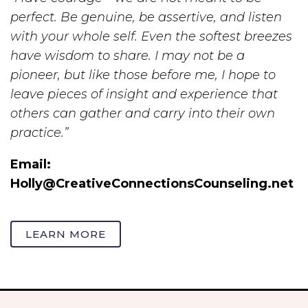
perfect. Be genuine, be assertive, and listen
with your whole self. Even the softest breezes
have wisdom to share. I may not be a
pioneer, but like those before me, I hope to
leave pieces of insight and experience that
others can gather and carry into their own
practice.”
Email:
Holly@CreativeConnectionsCounseling.net
LEARN MORE