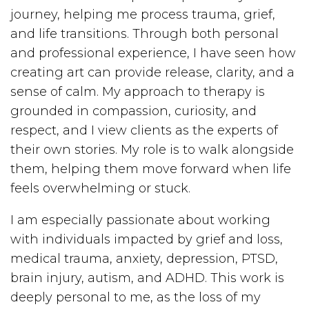
journey, helping me process trauma, grief,
and life transitions. Through both personal
and professional experience, I have seen how
creating art can provide release, clarity, and a
sense of calm. My approach to therapy is
grounded in compassion, curiosity, and
respect, and I view clients as the experts of
their own stories. My role is to walk alongside
them, helping them move forward when life
feels overwhelming or stuck.
I am especially passionate about working
with individuals impacted by grief and loss,
medical trauma, anxiety, depression, PTSD,
brain injury, autism, and ADHD. This work is
deeply personal to me, as the loss of my