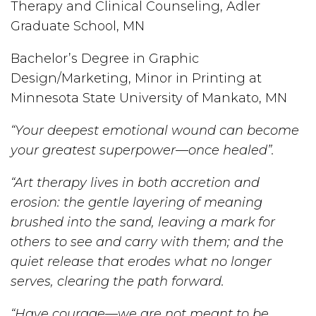
Therapy and Clinical Counseling, Adler
Graduate School, MN
Bachelor’s Degree in Graphic
Design/Marketing, Minor in Printing at
Minnesota State University of Mankato, MN
“Your deepest emotional wound can become
your greatest superpower—once healed”.
“Art therapy lives in both accretion and
erosion: the gentle layering of meaning
brushed into the sand, leaving a mark for
others to see and carry with them; and the
quiet release that erodes what no longer
serves, clearing the path forward.
“Have courage—we are not meant to be