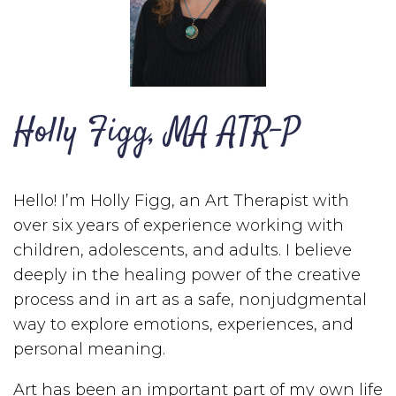
Holly Figg, MA ATR-P
Hello! I’m Holly Figg, an Art Therapist with
over six years of experience working with
children, adolescents, and adults. I believe
deeply in the healing power of the creative
process and in art as a safe, nonjudgmental
way to explore emotions, experiences, and
personal meaning.
Art has been an important part of my own life