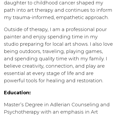
daughter to childhood cancer shaped my
path into art therapy and continues to inform
my trauma-informed, empathetic approach.
Outside of therapy, I am a professional pour
painter and enjoy spending time in my
studio preparing for local art shows. I also love
being outdoors, traveling, playing games,
and spending quality time with my family. I
believe creativity, connection, and play are
essential at every stage of life and are
powerful tools for healing and restoration.
Education:
Master’s Degree in Adlerian Counseling and
Psychotherapy with an emphasis in Art