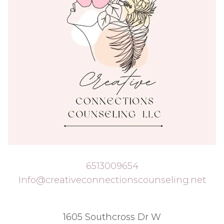
6513009654
Info@creativeconnectionscounseling.net
1605 Southcross Dr W