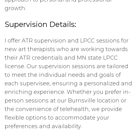
growth.
Supervision Details:
I offer ATR supervision and LPCC sessions for
new art therapists who are working towards
their ATR credentials and MN state LPCC
license. Our supervision sessions are tailored
to meet the individual needs and goals of
each supervisee, ensuring a personalized and
enriching experience. Whether you prefer in-
person sessions at our Burnsville location or
the convenience of telehealth, we provide
flexible options to accommodate your
preferences and availability.