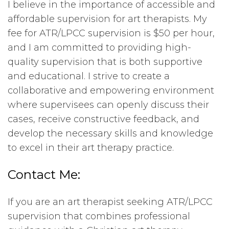
I believe in the importance of accessible and
affordable supervision for art therapists. My
fee for ATR/LPCC supervision is $50 per hour,
and I am committed to providing high-
quality supervision that is both supportive
and educational. I strive to create a
collaborative and empowering environment
where supervisees can openly discuss their
cases, receive constructive feedback, and
develop the necessary skills and knowledge
to excel in their art therapy practice.
Contact Me:
If you are an art therapist seeking ATR/LPCC
supervision that combines professional