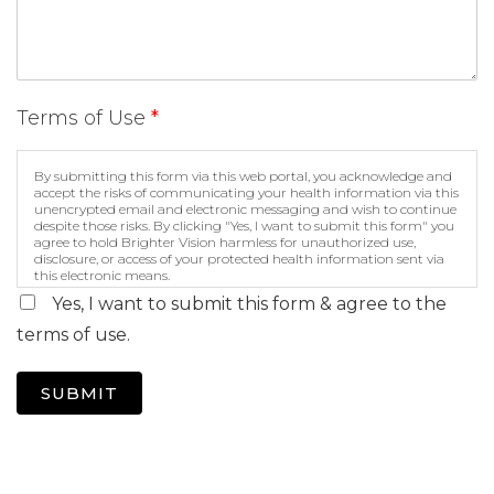
Terms of Use
*
By submitting this form via this web portal, you acknowledge and
accept the risks of communicating your health information via this
unencrypted email and electronic messaging and wish to continue
despite those risks. By clicking "Yes, I want to submit this form" you
agree to hold Brighter Vision harmless for unauthorized use,
disclosure, or access of your protected health information sent via
this electronic means.
Yes, I want to submit this form & agree to the
terms of use.
SUBMIT