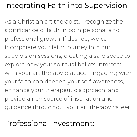
Integrating Faith into Supervision:
As a Christian art therapist, I recognize the
significance of faith in both personal and
professional growth. If desired, we can
incorporate your faith journey into our
supervision sessions, creating a safe space to
explore how your spiritual beliefs intersect
with your art therapy practice. Engaging with
your faith can deepen your self-awareness,
enhance your therapeutic approach, and
provide a rich source of inspiration and
guidance throughout your art therapy career.
Professional Investment: