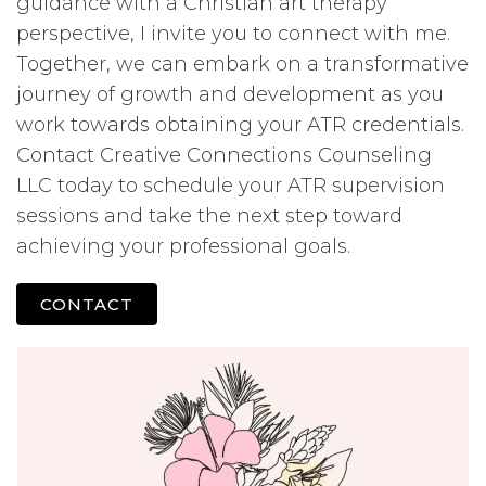
guidance with a Christian art therapy
perspective, I invite you to connect with me.
Together, we can embark on a transformative
journey of growth and development as you
work towards obtaining your ATR credentials.
Contact Creative Connections Counseling
LLC today to schedule your ATR supervision
sessions and take the next step toward
achieving your professional goals.
CONTACT