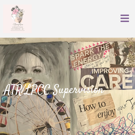
ATR/LPCC Supervision