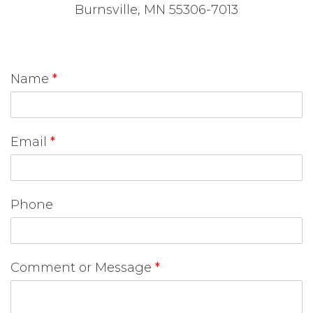
Burnsville, MN 55306-7013
Name
*
Email
*
Phone
Comment or Message
*