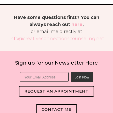
Have some questions first? You can
always reach out
here
,
or email me directly at
Info@creativeconnectionscounseling.net
Sign up for our Newsletter Here
Join Now
REQUEST AN APPOINTMENT
CONTACT ME