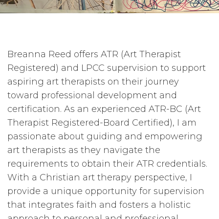
Breanna Reed offers ATR (Art Therapist
Registered) and LPCC supervision to support
aspiring art therapists on their journey
toward professional development and
certification. As an experienced ATR-BC (Art
Therapist Registered-Board Certified), I am
passionate about guiding and empowering
art therapists as they navigate the
requirements to obtain their ATR credentials.
With a Christian art therapy perspective, I
provide a unique opportunity for supervision
that integrates faith and fosters a holistic
approach to personal and professional