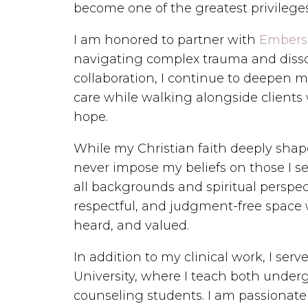
become one of the greatest privilege
I am honored to partner with
Embers
navigating complex trauma and disso
collaboration, I continue to deepen 
care while walking alongside clients 
hope.
While my Christian faith deeply shape
never impose my beliefs on those I se
all backgrounds and spiritual perspect
respectful, and judgment-free space w
heard, and valued.
In addition to my clinical work, I serv
University, where I teach both unde
counseling students. I am passionat