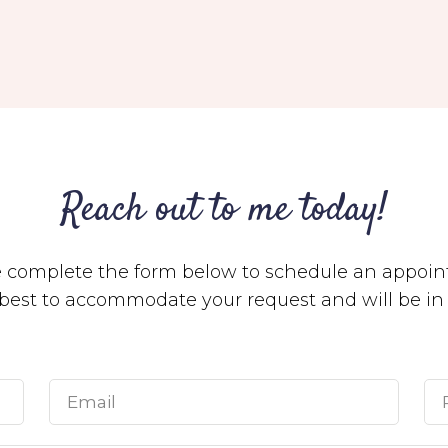
Reach out to me today!
e complete the form below to schedule an appoin
y best to accommodate your request and will be i