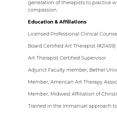
generation of therapists to practice wi
compassion.
Education & Affiliations
Licensed Professional Clinical Counse
Board Certified Art Therapist (#21459)
Art Therapist Certified Supervisor
Adjunct Faculty member, Bethel Univ
Member, American Art Therapy Assoc
Member, Midwest Affiliation of Chris
Trained in the Immanuel approach to