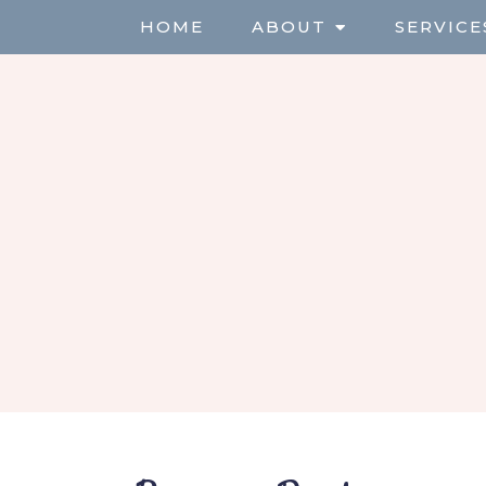
HOME
ABOUT
SERVICE