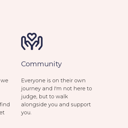
Community
e we
Everyone is on their own
journey and I'm not here to
judge, but to walk
find
alongside you and support
et
you.