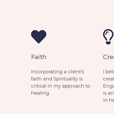
Faith
Cre
Incorporating a client's
I be
faith and Spirituality is
crea
critical in my approach to
Enga
healing.
is a
in h