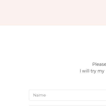
Pleas
I will try m