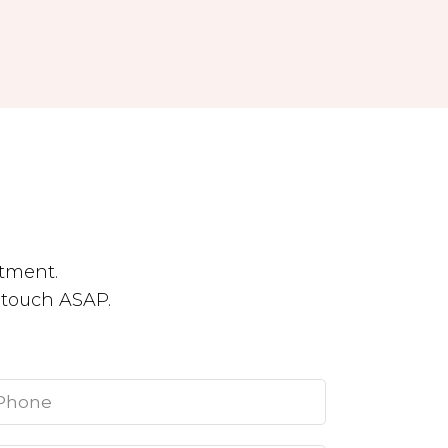
tment.
n touch ASAP.