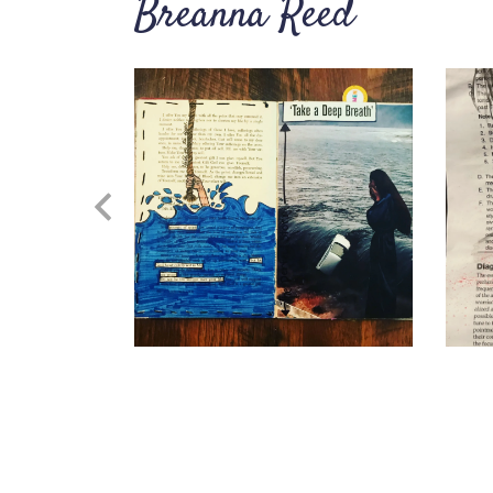
Breanna Reed