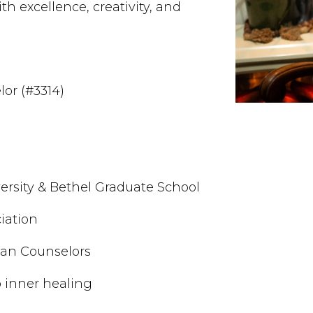
th excellence, creativity, and
lor (#3314)
ersity & Bethel Graduate School
iation
tian Counselors
 inner healing