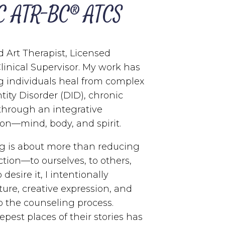
C ATR-BC® ATCS
d Art Therapist, Licensed
Clinical Supervisor. My work has
g individuals heal from complex
ntity Disorder (DID), chronic
 through an integrative
on—mind, body, and spirit.
ing is about more than reducing
tion—to ourselves, to others,
desire it, I intentionally
pture, creative expression, and
 the counseling process.
est places of their stories has