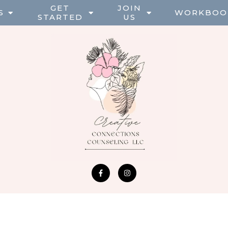
GET
JOIN
S
WORKBOO
STARTED
US