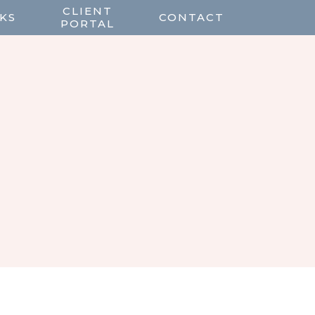
CLIENT
KS
CONTACT
PORTAL