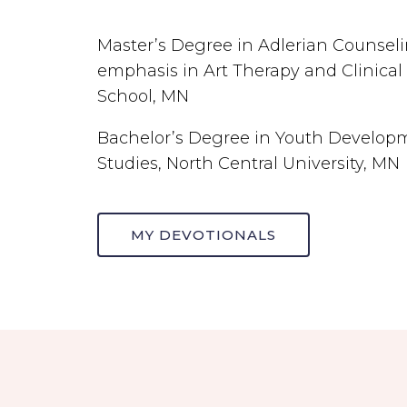
Master’s Degree in Adlerian Counsel
emphasis in Art Therapy and Clinical
School, MN
Bachelor’s Degree in Youth Developme
Studies, North Central University, MN
MY DEVOTIONALS