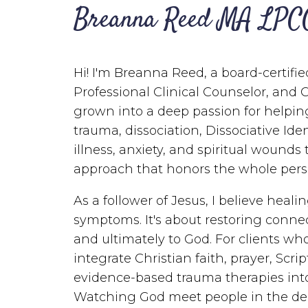
Breanna Reed MA LPC
Hi! I'm Breanna Reed, a board-certifie
Professional Clinical Counselor, and 
grown into a deep passion for helpin
trauma, dissociation, Dissociative Ide
illness, anxiety, and spiritual wounds
approach that honors the whole pers
As a follower of Jesus, I believe heal
symptoms. It's about restoring connec
and ultimately to God. For clients who 
integrate Christian faith, prayer, Scri
evidence-based trauma therapies into
Watching God meet people in the deep