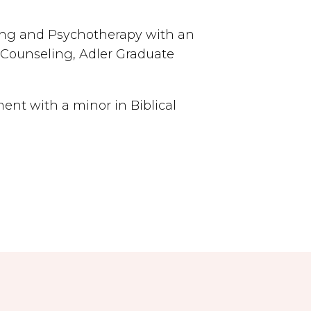
ing and Psychotherapy with an
 Counseling, Adler Graduate
nt with a minor in Biblical