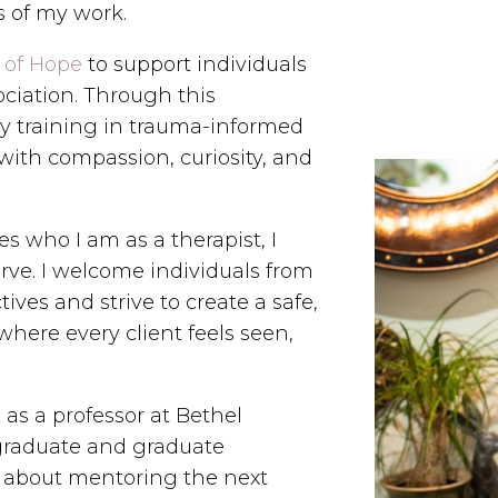
s of my work.
 of Hope
to support individuals
ciation. Through this
my training in trauma-informed
with compassion, curiosity, and
s who I am as a therapist, I
rve. I welcome individuals from
ives and strive to create a safe,
here every client feels seen,
e as a professor at Bethel
rgraduate and graduate
e about mentoring the next