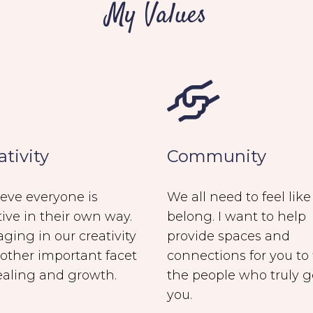
My Values
ativity
Community
lieve everyone is
We all need to feel lik
tive in their own way.
belong. I want to help
ging in our creativity
provide spaces and
nother important facet
connections for you to 
ealing and growth.
the people who truly g
you.