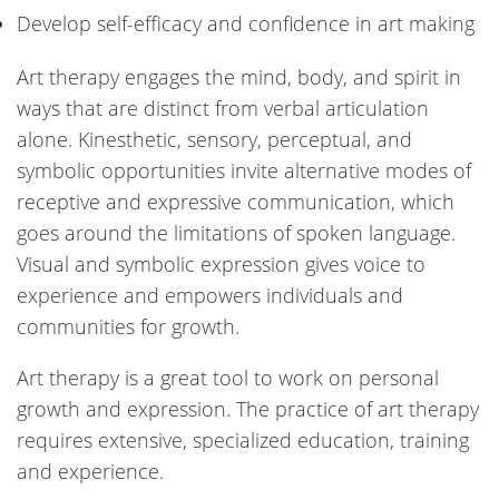
Develop self-efficacy and confidence in art making
Art therapy engages the mind, body, and spirit in
ways that are distinct from verbal articulation
alone. Kinesthetic, sensory, perceptual, and
symbolic opportunities invite alternative modes of
receptive and expressive communication, which
goes around the limitations of spoken language.
Visual and symbolic expression gives voice to
experience and empowers individuals and
communities for growth.
Art therapy is a great tool to work on personal
growth and expression. The practice of art therapy
requires extensive, specialized education, training
and experience.