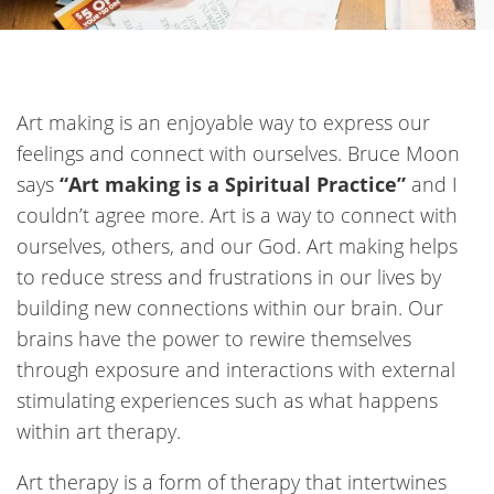
Art making is an enjoyable way to express our
feelings and connect with ourselves. Bruce Moon
says
“Art making is a Spiritual Practice”
and I
couldn’t agree more. Art is a way to connect with
ourselves, others, and our God. Art making helps
to reduce stress and frustrations in our lives by
building new connections within our brain. Our
brains have the power to rewire themselves
through exposure and interactions with
external
stimulating experiences such as what happens
within art therapy
.
Art therapy is a form of therapy that intertwines