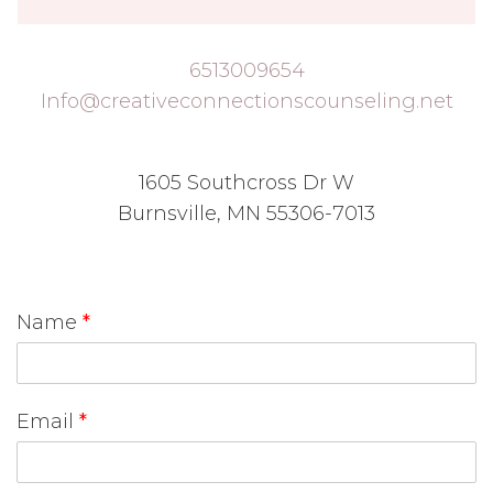
6513009654
Info@creativeconnectionscounseling.net
1605 Southcross Dr W
Burnsville, MN 55306-7013
Name
*
Email
*