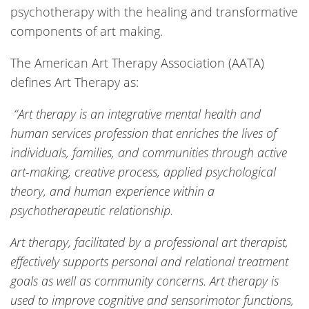
psychotherapy with the healing and transformative
components of art making.
The American Art Therapy Association (AATA)
defines Art Therapy as:
“Art therapy is an integrative mental health and
human services profession that enriches the lives of
individuals, families, and communities through active
art-making, creative process, applied psychological
theory, and human experience within a
psychotherapeutic relationship.
Art therapy, facilitated by a professional art therapist,
effectively supports personal and relational treatment
goals as well as community concerns. Art therapy is
used to improve cognitive and sensorimotor functions,