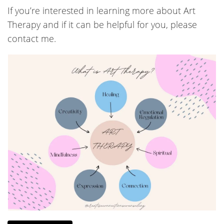
If you’re interested in learning more about Art
Therapy and if it can be helpful for you, please
contact me.