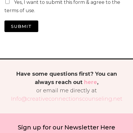
Yes, I want to submit this form & agree to the
terms of use.
SUBMIT
Have some questions first? You can
always reach out
here
,
or email me directly at
Info@creativeconnectionscounseling.net
Sign up for our Newsletter Here