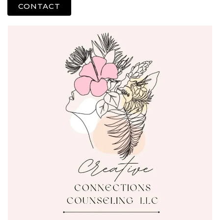
CONTACT