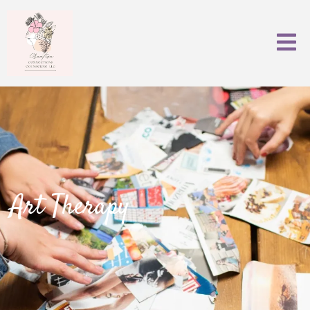
Art Therapy