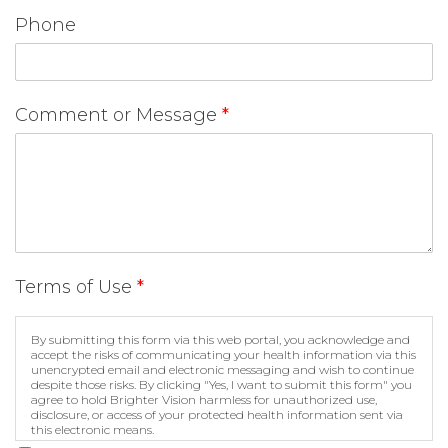
Phone
Comment or Message
*
Terms of Use
*
By submitting this form via this web portal, you acknowledge and
accept the risks of communicating your health information via this
unencrypted email and electronic messaging and wish to continue
despite those risks. By clicking "Yes, I want to submit this form" you
agree to hold Brighter Vision harmless for unauthorized use,
disclosure, or access of your protected health information sent via
this electronic means.