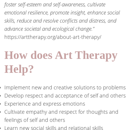
foster self-esteem and self-awareness, cultivate
emotional resilience, promote insight, enhance social
skills, reduce and resolve conflicts and distress, and
advance societal and ecological change.”
https://arttherapy.org/about-art-therapy/
How does Art Therapy
Help?
Implement new and creative solutions to problems
Develop respect and acceptance of self and others
Experience and express emotions
Cultivate empathy and respect for thoughts and
feelings of self and others
Learn new social skills and relational skills