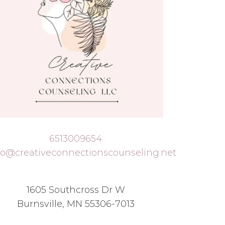
6513009654
fo@creativeconnectionscounseling.net
1605 Southcross Dr W
Burnsville, MN 55306-7013