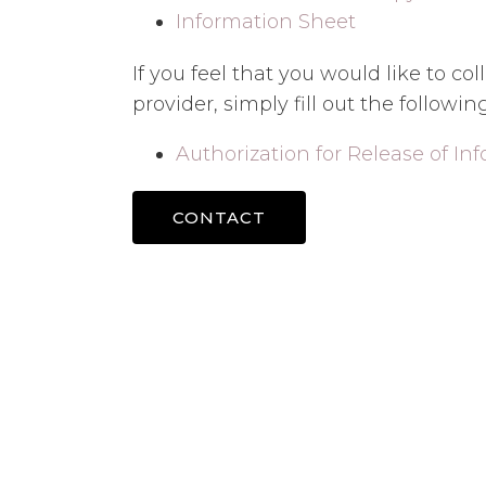
Information Sheet
If you feel that you would like to c
provider, simply fill out the followin
Authorization for Release of In
CONTACT