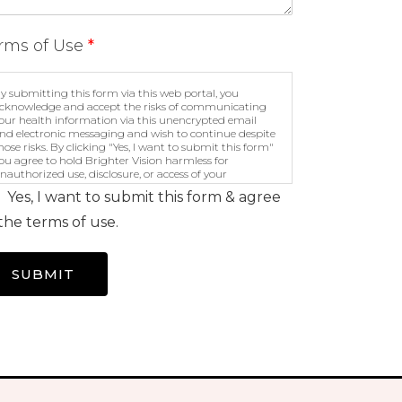
rms of Use
*
y submitting this form via this web portal, you
cknowledge and accept the risks of communicating
our health information via this unencrypted email
nd electronic messaging and wish to continue despite
hose risks. By clicking "Yes, I want to submit this form"
ou agree to hold Brighter Vision harmless for
nauthorized use, disclosure, or access of your
rotected health information sent via this electronic
Yes, I want to submit this form & agree
eans.
the terms of use.
SUBMIT