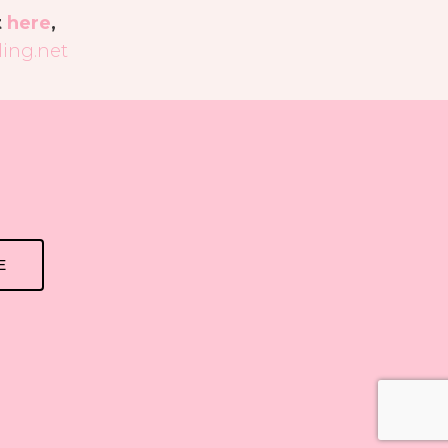
t
here
,
ing.net
E