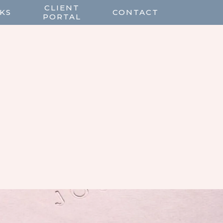
CLIENT
KS
CONTACT
PORTAL