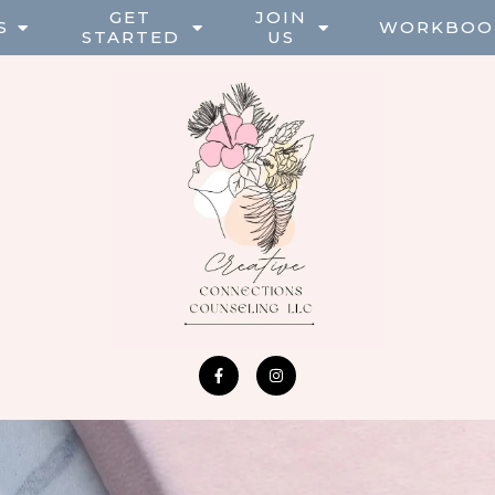
GET
JOIN
S
WORKBOO
STARTED
US