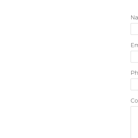
N
Em
Ph
Co