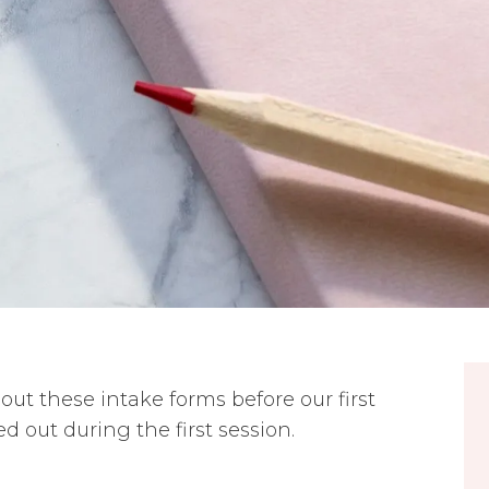
ll out these intake forms before our first
ed out during the first session.