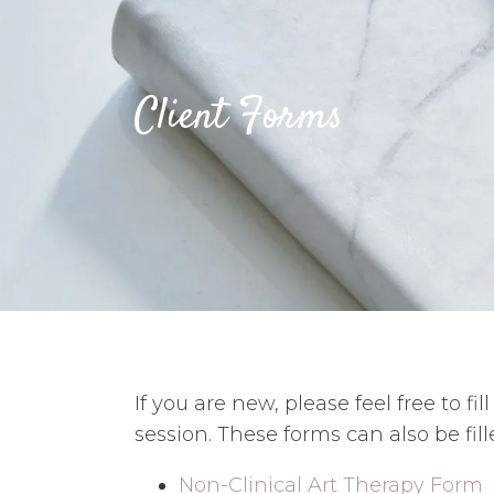
Client Forms
If you are new, please feel free to fi
session. These forms can also be fill
Non-Clinical Art Therapy Form