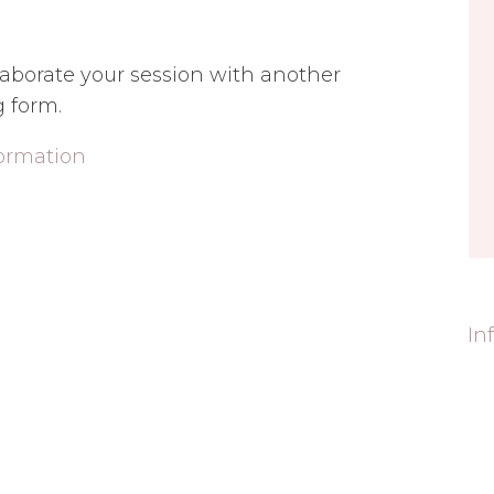
ollaborate your session with another
g form.
formation
In