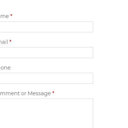
ame
*
ail
*
one
mment or Message
*