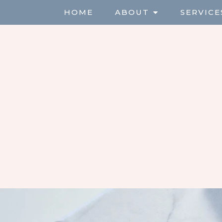
HOME
ABOUT
SERVICE