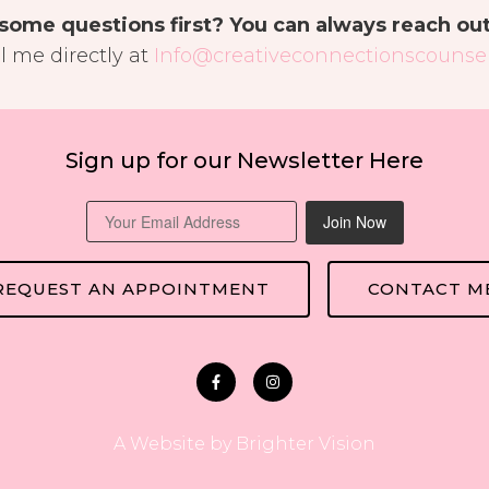
some questions first? You can always reach ou
l me directly at
Info@creativeconnectionscounsel
Sign up for our Newsletter Here
Join Now
REQUEST AN APPOINTMENT
CONTACT M
A Website by
Brighter Vision