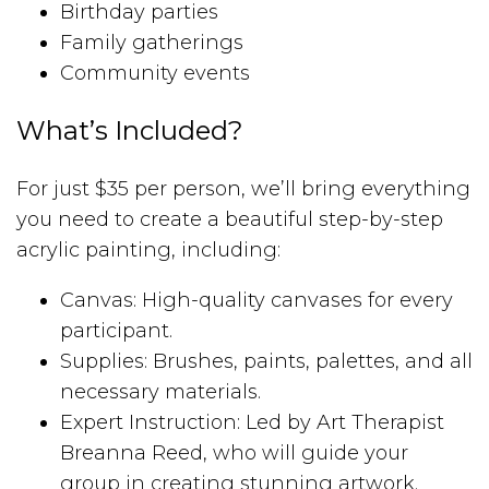
Birthday parties
Family gatherings
Community events
What’s Included?
For just $35 per person, we’ll bring everything
you need to create a beautiful step-by-step
acrylic painting, including:
Canvas: High-quality canvases for every
participant.
Supplies: Brushes, paints, palettes, and all
necessary materials.
Expert Instruction: Led by Art Therapist
Breanna Reed, who will guide your
group in creating stunning artwork.