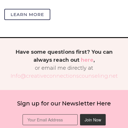
LEARN MORE
Have some questions first? You can
always reach out
here
,
or email me directly at
Info@creativeconnectionscounseling.net
Sign up for our Newsletter Here
Join Now