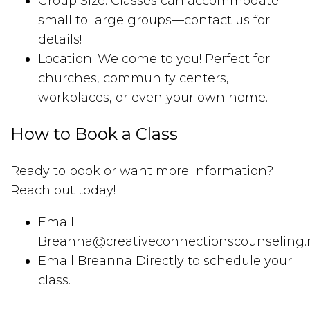
Group Size: Classes can accommodate
small to large groups—contact us for
details!
Location: We come to you! Perfect for
churches, community centers,
workplaces, or even your own home.
How to Book a Class
Ready to book or want more information?
Reach out today!
Email
Breanna@creativeconnectionscounseling.
Email Breanna Directly to schedule your
class.