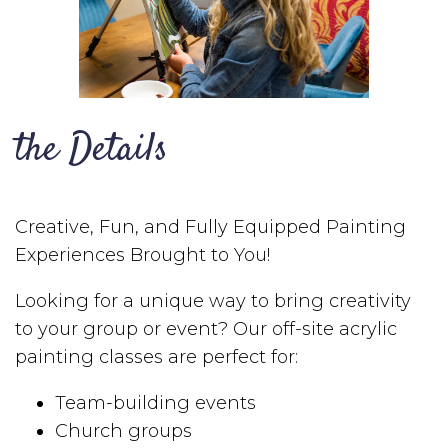
the Details
Creative, Fun, and Fully Equipped Painting
Experiences Brought to You!
Looking for a unique way to bring creativity
to your group or event? Our off-site acrylic
painting classes are perfect for:
Team-building events
Church groups