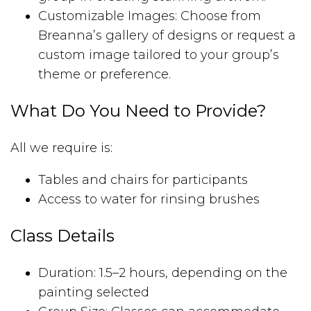
Customizable Images: Choose from
Breanna’s gallery of designs or request a
custom image tailored to your group’s
theme or preference.
What Do You Need to Provide?
All we require is:
Tables and chairs for participants
Access to water for rinsing brushes
Class Details
Duration: 1.5–2 hours, depending on the
painting selected