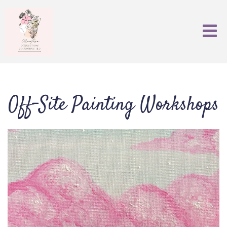
Off-Site Painting Workshops