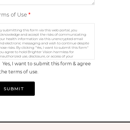
rms of Use
*
y submitting this form via this web portal, you
cknowledge and accept the risks of communicating
our health information via this unencrypted email
nd electronic messaging and wish to continue despite
hose risks. By clicking "Yes, I want to submit this form"
ou agree to hold Brighter Vision harmless for
nauthorized use, disclosure, or access of your
rotected health information sent via this electronic
Yes, I want to submit this form & agree
eans.
the terms of use.
SUBMIT