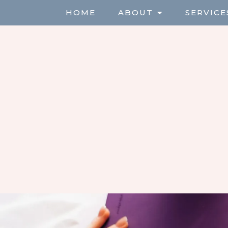
HOME
ABOUT
SERVICE