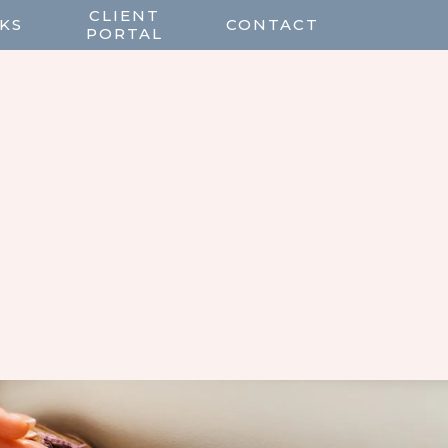
CLIENT
KS
CONTACT
PORTAL