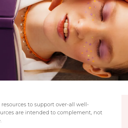
resources to support over-all well-
ources are intended to complement, not
.