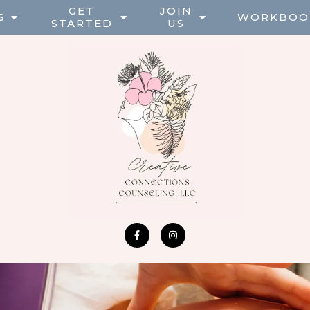
GET
JOIN
S
WORKBOO
STARTED
US