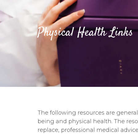
Physical Health Links
The following resources are general 
being and physical health. The res
replace, professional medical advice