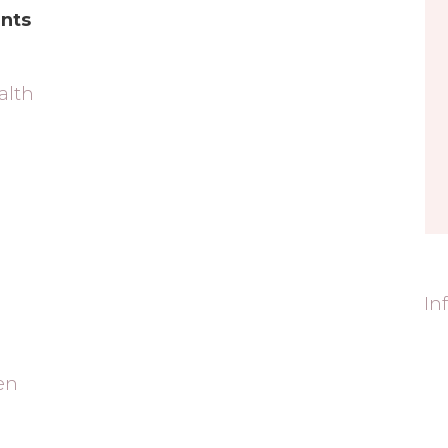
nts
alth
In
en