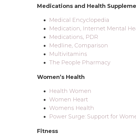
Medications and Health Suppleme
Medical Encyclopedia
Medication, Internet Mental He
Medications, PDR
Medline, Comparison
Multivitamins
The People Pharmacy
Women’s Health
Health Women
Women Heart
Womens Health
Power Surge: Support for Wom
Fitness