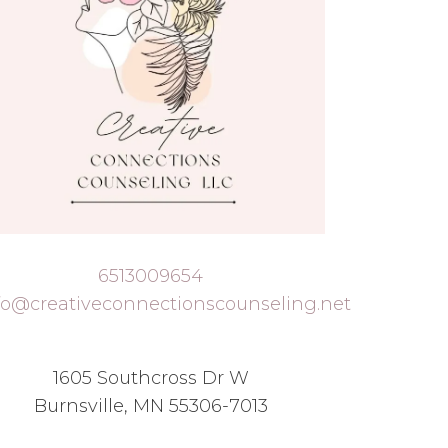
6513009654
fo@creativeconnectionscounseling.net
1605 Southcross Dr W
Burnsville, MN 55306-7013