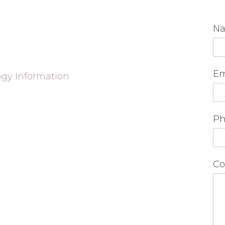
N
Em
ogy Information
Ph
Co