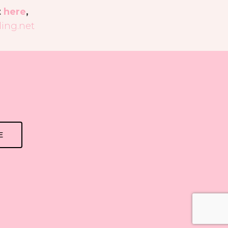
t
here
,
ing.net
E