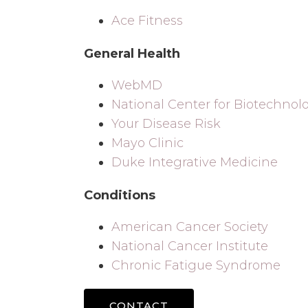
Ace Fitness
General Health
WebMD
National Center for Biotechnol
Your Disease Risk
Mayo Clinic
Duke Integrative Medicine
Conditions
American Cancer Society
National Cancer Institute
Chronic Fatigue Syndrome
CONTACT