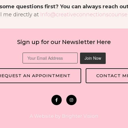
some questions first? You can always reach ou
l me directly at
Info@creativeconnectionscounsel
Sign up for our Newsletter Here
Join Now
REQUEST AN APPOINTMENT
CONTACT M
A Website by
Brighter Vision