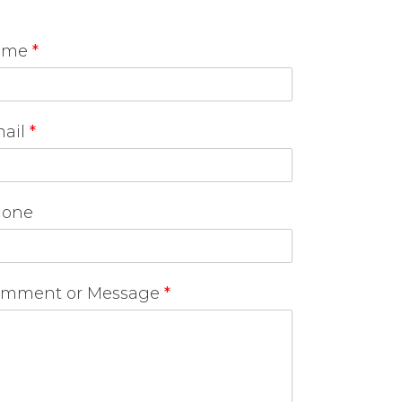
ame
*
ail
*
one
mment or Message
*