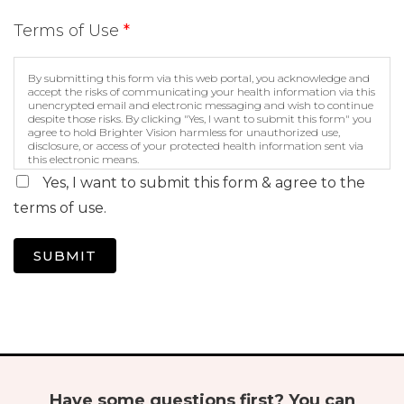
Terms of Use
*
By submitting this form via this web portal, you acknowledge and
accept the risks of communicating your health information via this
unencrypted email and electronic messaging and wish to continue
despite those risks. By clicking "Yes, I want to submit this form" you
agree to hold Brighter Vision harmless for unauthorized use,
disclosure, or access of your protected health information sent via
this electronic means.
Yes, I want to submit this form & agree to the
terms of use.
SUBMIT
Have some questions first? You can