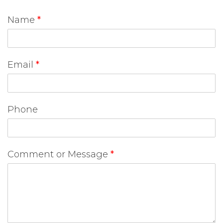
Name
*
Email
*
Phone
Comment or Message
*