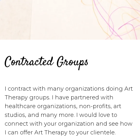
Contracted Groups
I contract with many organizations doing Art
Therapy groups. I have partnered with
healthcare organizations, non-profits, art
studios, and many more. I would love to
connect with your organization and see how
I can offer Art Therapy to your clientele.