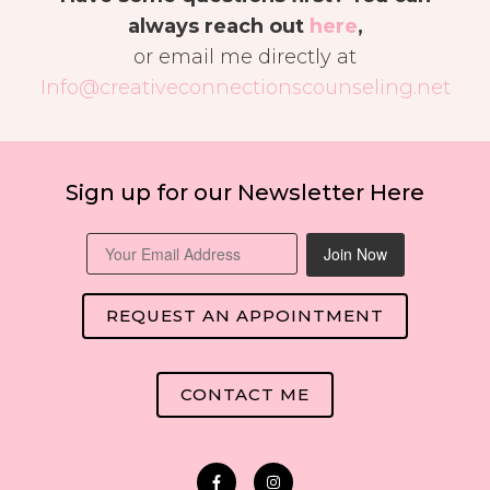
always reach out
here
,
or email me directly at
Info@creativeconnectionscounseling.net
Sign up for our Newsletter Here
Join Now
REQUEST AN APPOINTMENT
CONTACT ME