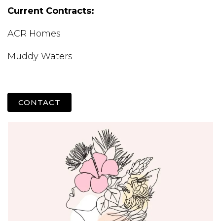
Current Contracts:
ACR Homes
Muddy Waters
CONTACT