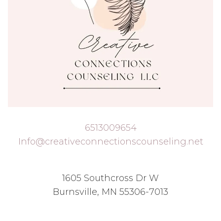
6513009654
Info@creativeconnectionscounseling.net
1605 Southcross Dr W
Burnsville, MN 55306-7013