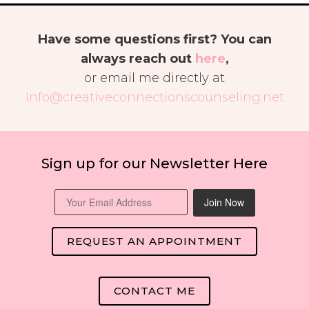
Have some questions first? You can
always reach out
here
,
or email me directly at
Info@creativeconnectionscounseling.net
Sign up for our Newsletter Here
Join Now
REQUEST AN APPOINTMENT
CONTACT ME