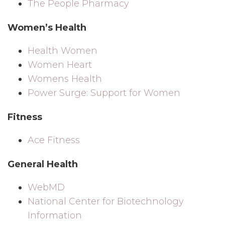
The People Pharmacy
Women’s Health
Health Women
Women Heart
Womens Health
Power Surge: Support for Women
Fitness
Ace Fitness
General Health
WebMD
National Center for Biotechnology
Information