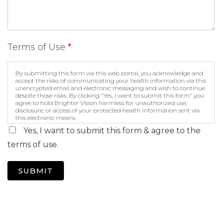
Terms of Use
*
By submitting this form via this web portal, you acknowledge and
accept the risks of communicating your health information via this
unencrypted email and electronic messaging and wish to continue
despite those risks. By clicking "Yes, I want to submit this form" you
agree to hold Brighter Vision harmless for unauthorized use,
disclosure, or access of your protected health information sent via
this electronic means.
Yes, I want to submit this form & agree to the
terms of use.
SUBMIT