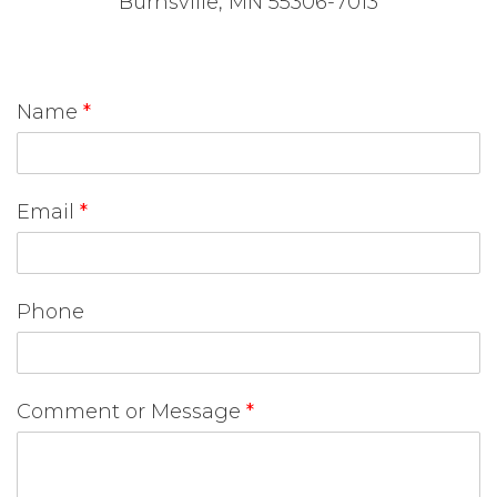
Burnsville, MN 55306-7013
Name
*
Email
*
Phone
Comment or Message
*