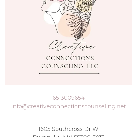
6513009654
Info@creativeconnectionscounseling.net
1605 Southcross Dr W