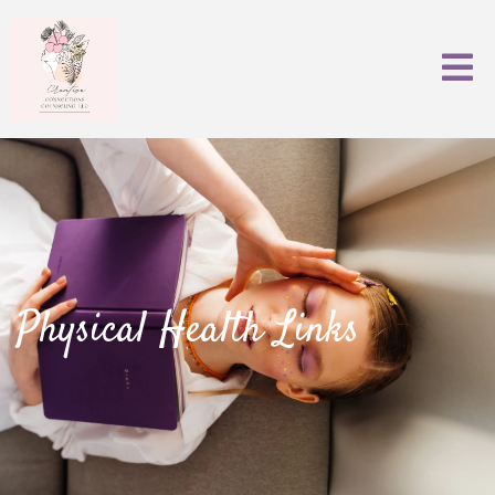
Physical Health Links