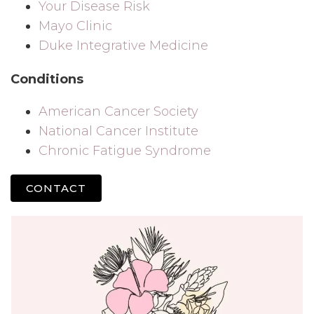
Your Disease Risk
Mayo Clinic
Duke Integrative Medicine
Conditions
American Cancer Society
National Cancer Institute
Chronic Fatigue Syndrome
CONTACT