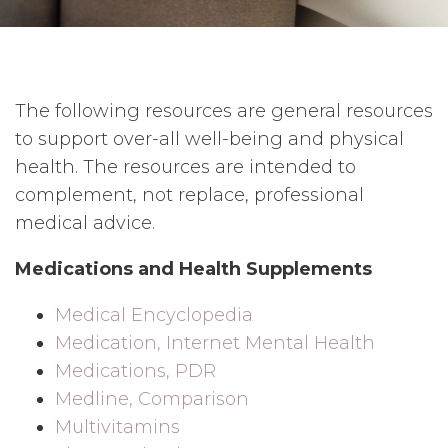
The following resources are general resources
to support over-all well-being and physical
health. The resources are intended to
complement, not replace, professional
medical advice.
Medications and Health Supplements
Medical Encyclopedia
Medication, Internet Mental Health
Medications, PDR
Medline, Comparison
Multivitamins