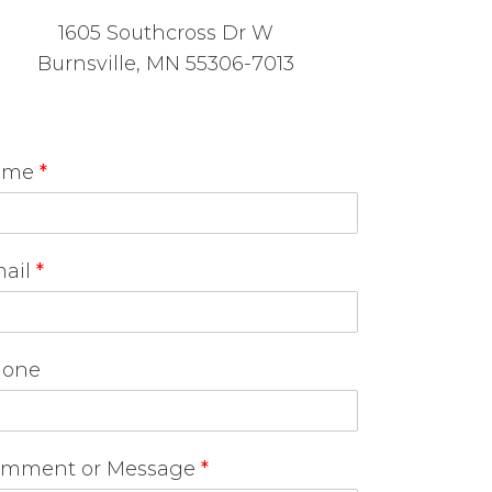
1605 Southcross Dr W
Burnsville, MN 55306-7013
ame
*
ail
*
one
mment or Message
*