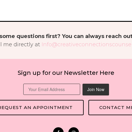
some questions first? You can always reach ou
l me directly at
Info@creativeconnectionscounsel
Sign up for our Newsletter Here
Join Now
REQUEST AN APPOINTMENT
CONTACT M