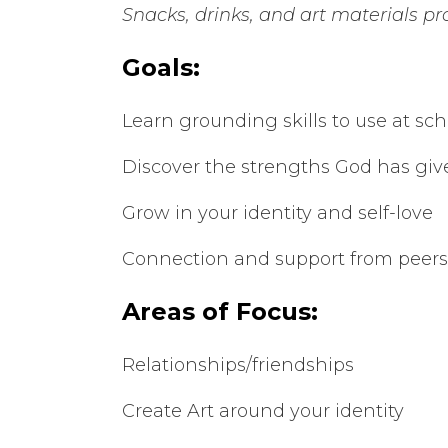
Snacks, drinks, and art materials p
Goals:
Learn grounding skills to use at sch
Discover the strengths God has giv
Grow in your identity and self-love
Connection and support from peers
Areas of Focus:
Relationships/friendships
Create Art around your identity