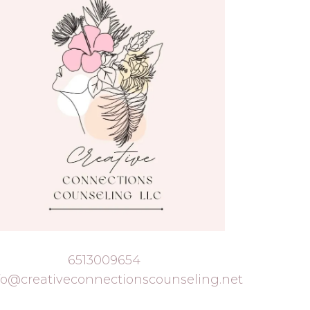
6513009654
fo@creativeconnectionscounseling.net