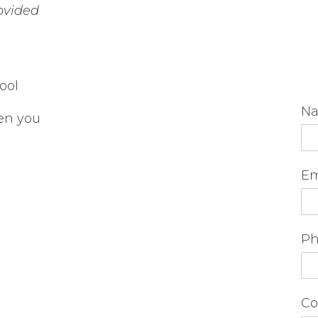
rovided
ool
N
en you
Em
Ph
Co