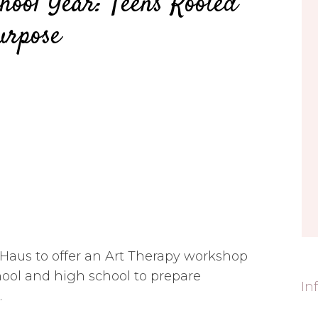
hool Year: Teens Rooted
urpose
 Haus to offer an Art Therapy workshop
hool and high school to prepare
In
.