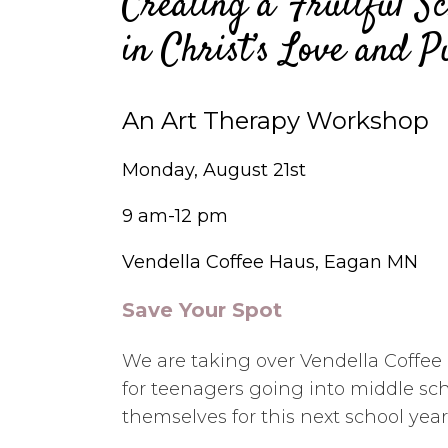
Creating a Fruitful Sc
in Christ’s Love and P
An Art Therapy Workshop
Monday, August 21st
9 am-12 pm
Vendella Coffee Haus, Eagan MN
Save Your Spot
We are taking over Vendella Coffee
for teenagers going into middle sc
themselves for this next school year