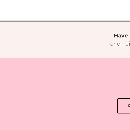
Have 
or emai