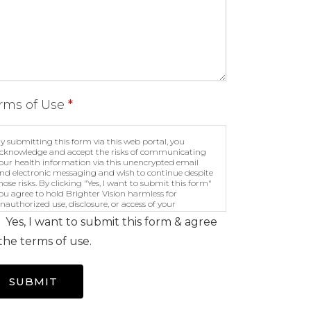
rms of Use
*
y submitting this form via this web portal, you
cknowledge and accept the risks of communicating
our health information via this unencrypted email
nd electronic messaging and wish to continue despite
hose risks. By clicking "Yes, I want to submit this form"
ou agree to hold Brighter Vision harmless for
nauthorized use, disclosure, or access of your
rotected health information sent via this electronic
Yes, I want to submit this form & agree
eans.
the terms of use.
SUBMIT