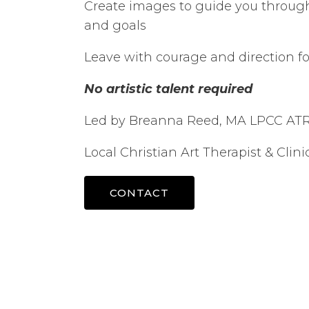
Create images to guide you throug
and goals
Leave with courage and direction fo
No artistic talent required
Led by Breanna Reed, MA LPCC AT
Local Christian Art Therapist & Clin
CONTACT