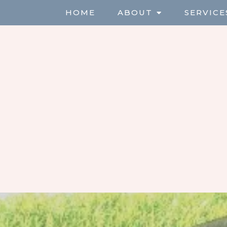
HOME
ABOUT
SERVICE