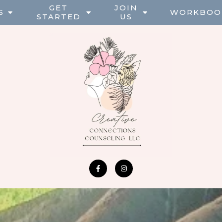
GET
JOIN
S
WORKBOO
STARTED
US