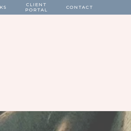
CLIENT
KS
CONTACT
PORTAL