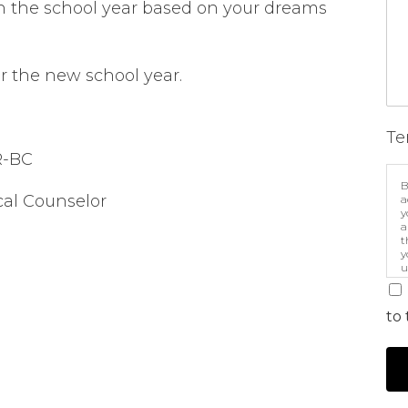
h the school year based on your dreams
r the new school year.
Te
R-BC
B
ical Counselor
a
y
a
t
y
u
p
m
to 